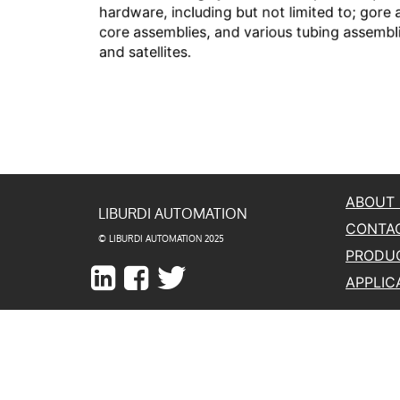
ABOUT
LIBURDI AUTOMATION
CONTA
© LIBURDI AUTOMATION 2025
PRODU
APPLIC