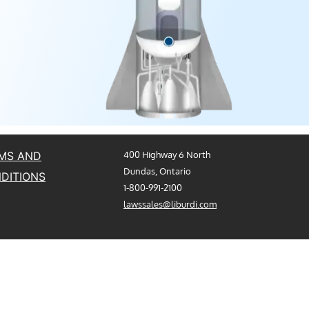
MS AND
400 Highway 6 North
Dundas, Ontario
DITIONS
1-800-991-2100
lawssales@liburdi.com