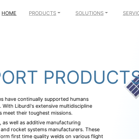
HOME
PRODUCTS
SOLUTIONS
SERVI