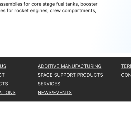
 US
ADDITIVE MANUFACTURING
TER
CT
SPACE SUPPORT PRODUCTS
CON
CTS
SERVICES
ATIONS
NEWS/EVENTS