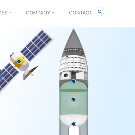
Search
CES
COMPANY
CONTACT